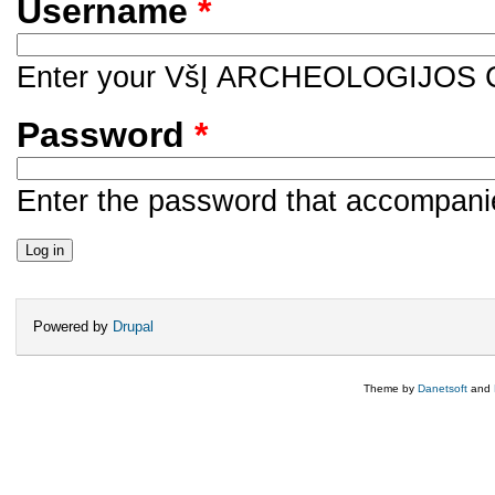
Username
*
Enter your VšĮ ARCHEOLOGIJOS
Password
*
Enter the password that accompani
Powered by
Drupal
Theme by
Danetsoft
and