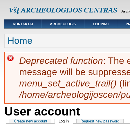
VšĮ ARCHEOLOGIJOS CENTRAS
Arche
KONTAKTAI
ARCHEOLOGIS
LEIDINIAI
PR
You are here
Home
Error message
Deprecated function
: The 
message will be suppressed
menu_set_active_trail()
(l
/home/archeologijoscen/pu
User account
Primary tabs
Create new account
Log in
(active tab)
Request new password